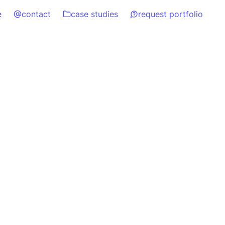
e
contact
case studies
request portfolio